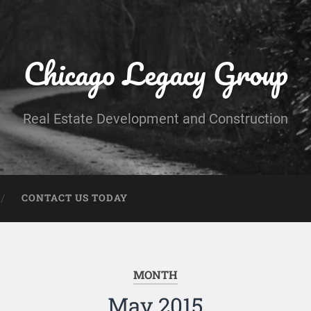
Chicago Legacy Group
Real Estate Development and Construction
CONTACT US TODAY
MONTH
May 2015