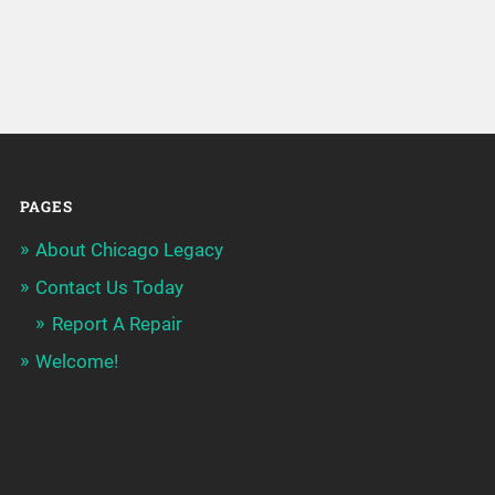
PAGES
About Chicago Legacy
Contact Us Today
Report A Repair
Welcome!