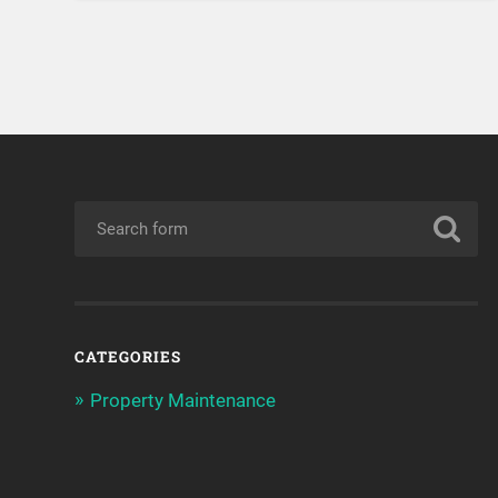
CATEGORIES
Property Maintenance