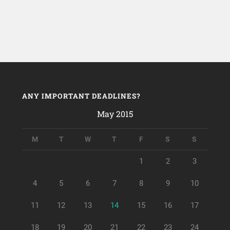
ANY IMPORTANT DEADLINES?
May 2015
M
T
W
T
F
S
S
1
2
3
4
5
6
7
8
9
10
11
12
13
14
15
16
17
18
19
20
21
22
23
24