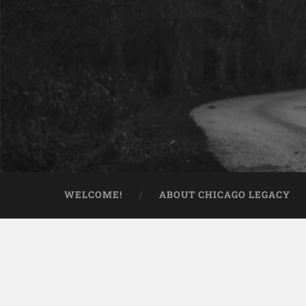
WELCOME!
ABOUT CHICAGO LEGACY