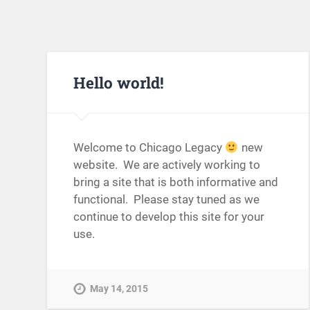
Hello world!
Welcome to Chicago Legacy
new
website. We are actively working to
bring a site that is both informative and
functional. Please stay tuned as we
continue to develop this site for your
use.
May 14, 2015